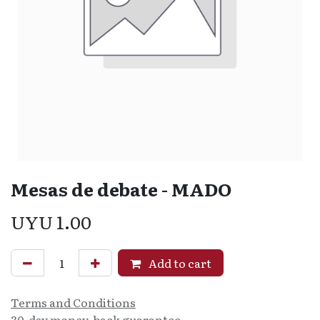
Mesas de debate - MADO
UYU
1.00
Add to cart
Terms and Conditions
30-day money-back guarantee