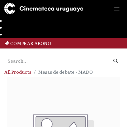
COMPRAR ABONO
All Products
Mesas de debate - MADO