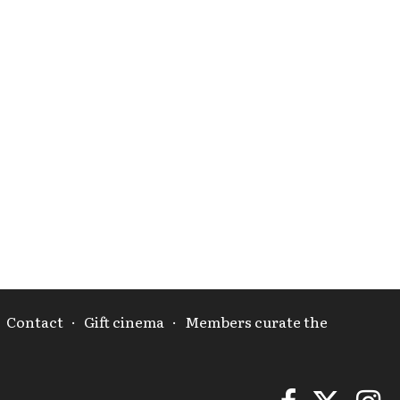
·
Contact
·
Gift cinema
·
Members curate the