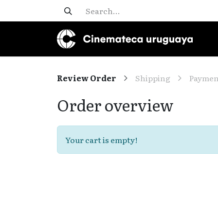
Review Order
Shipping
Paymen
Order overview
Your cart is empty!