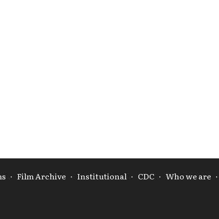
ms
·
Film Archive
·
Institutional
·
CDC
·
Who we are