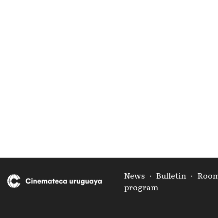
News
·
Bulletin
·
Roo
program