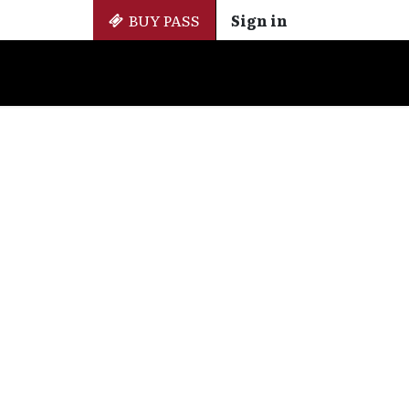
BUY PASS
Sign in
Side Events
+ Cinemateca
EN
ES