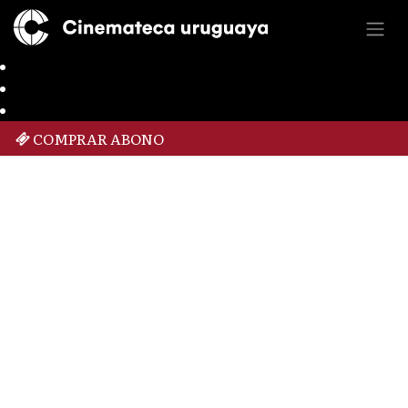
COMPRAR ABONO