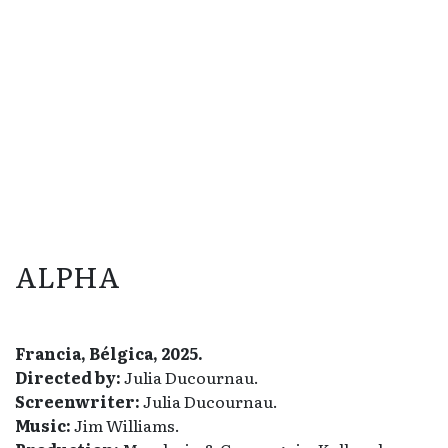
ALPHA
Francia, Bélgica, 2025.
Directed by:
Julia Ducournau.
Screenwriter:
Julia Ducournau.
Music:
Jim Williams.