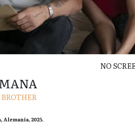
NO SCRE
RMANA
, BROTHER
a, Alemania, 2025.