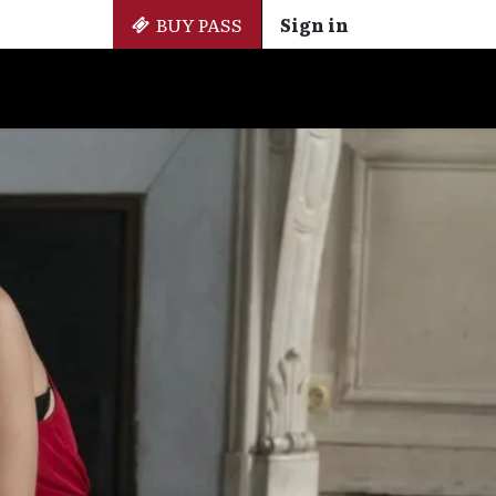
BUY PASS
Sign in
Side Events
+ Cinemateca
EN
ES