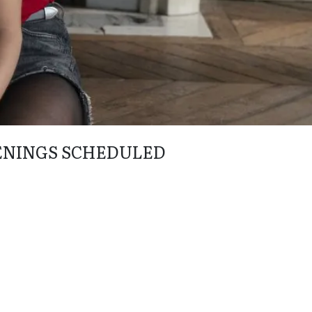
ENINGS SCHEDULED