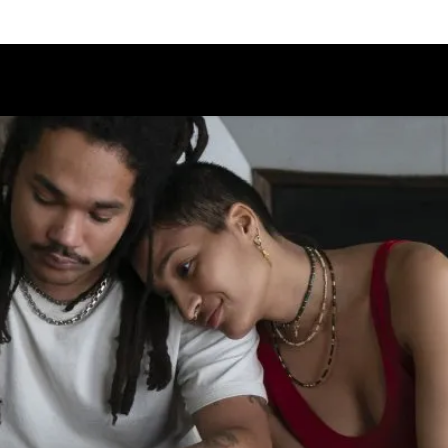
Schedule
Jury
Categories