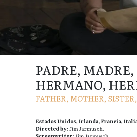
PADRE, MADRE,
HERMANO, HE
FATHER, MOTHER, SISTER
Estados Unidos, Irlanda, Francia, Itali
Directed by:
Jim Jarmusch.
Screenwriter:
Jim Jarmusch.