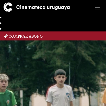
COMPRAR ABONO