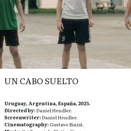
UN CABO SUELTO
Uruguay, Argentina, España, 2025.
Directed by:
Daniel Hendler.
Screenwriter:
Daniel Hendler.
Cinematography:
Gustavo Biazzi.