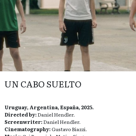
UN CABO SUELTO
Uruguay, Argentina, España, 2025.
Directed by:
Daniel Hendler.
Screenwriter:
Daniel Hendler.
Cinematography:
Gustavo Biazzi.