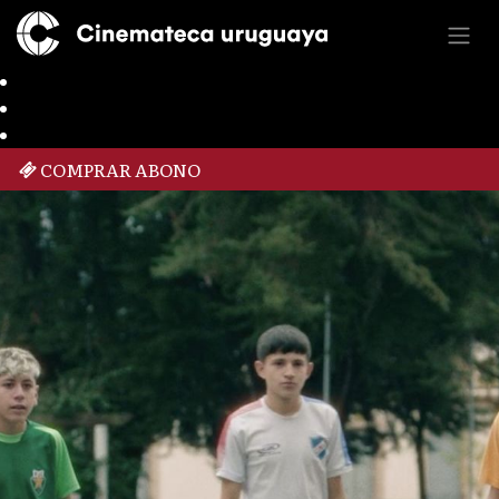
COMPRAR ABONO