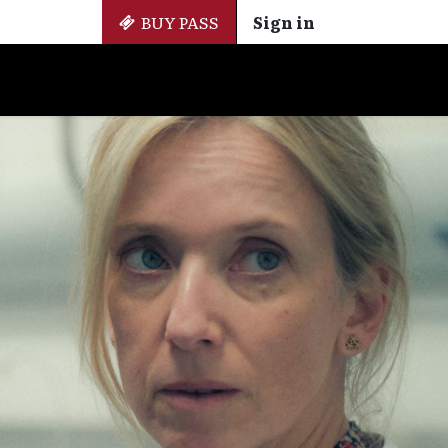
BUY PASS
Sign in
Side Events
+ Cinemateca
EN
ES