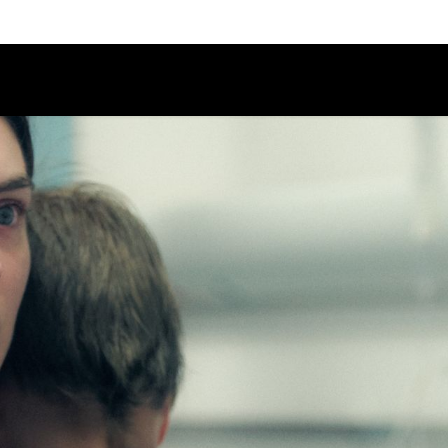
Schedule
Jury
Categories