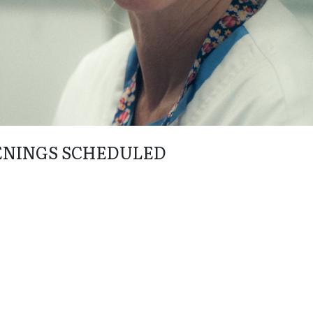
ENINGS SCHEDULED