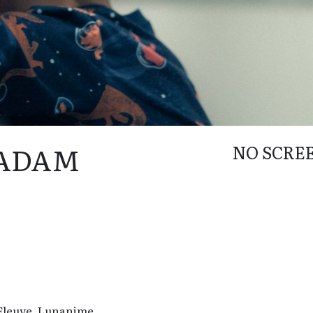
 ADAM
NO SCRE
 Fleuve, Lunanime.