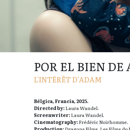
POR EL BIEN DE
L'INTÉRÊT D'ADAM
Bélgica, Francia, 2025.
Directed by:
Laura Wandel.
Screenwriter:
Laura Wandel.
Cinematography:
Frédéric Noirhomme.
Production:
Dragons Films, Les Films du