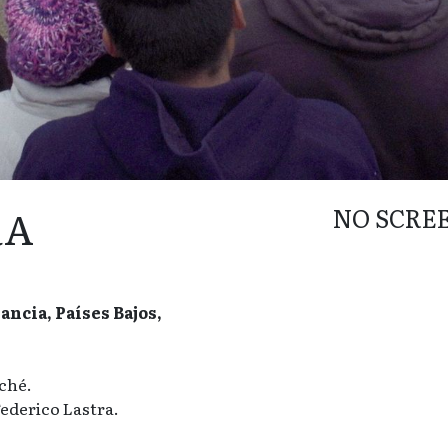
RA
NO SCRE
ncia, Países Bajos,
ché.
ederico Lastra.