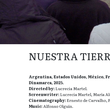
NUESTRA TIER
Argentina, Estados Unidos, México, Fra
Dinamarca, 2025.
Directed by:
Lucrecia Martel.
Screenwriter:
Lucrecia Martel, María Al
Cinematography:
Ernesto de Carvalho, F
Music:
Alfonso Olguín.