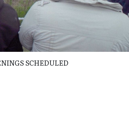
ENINGS SCHEDULED