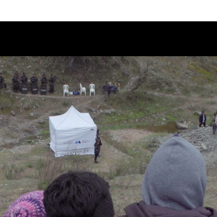
Schedule
Jury
Categories