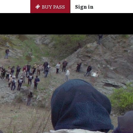
BUY PASS
Sign in
Side Events
+ Cinemateca
EN
ES