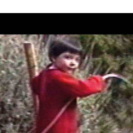
Schedule
Jury
Categories