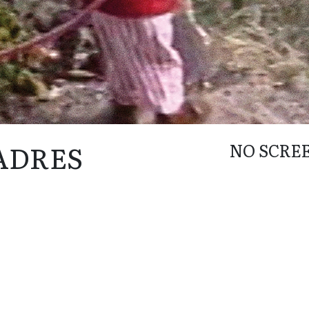
PADRES
NO SCRE