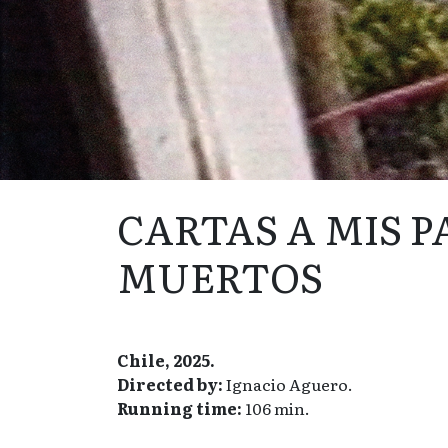
CARTAS A MIS 
MUERTOS
Chile, 2025.
Directed by:
Ignacio Aguero.
Running time:
106 min.