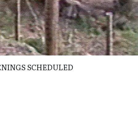
ENINGS SCHEDULED