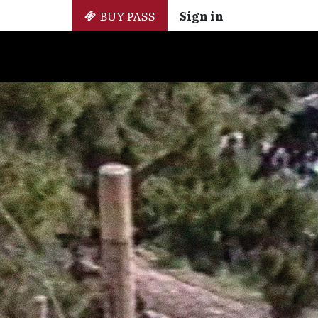
BUY PASS
Sign in
Side Events
+ Cinemateca
EN
ES