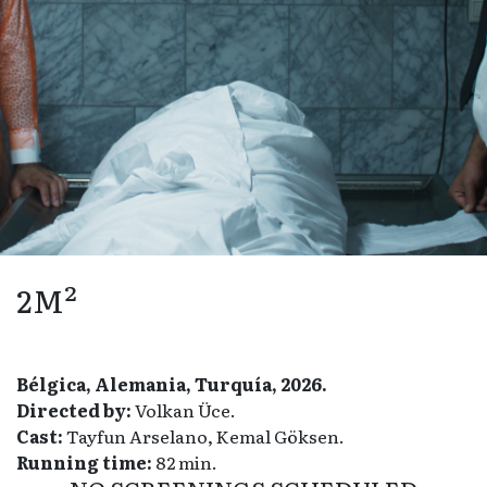
2M²
Bélgica, Alemania, Turquía, 2026.
Directed by:
Volkan Üce.
Cast:
Tayfun Arselano, Kemal Göksen.
Running time:
82 min.