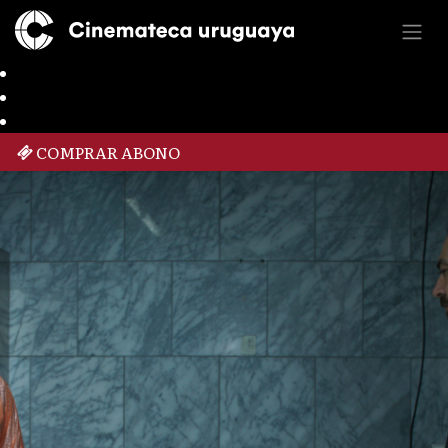
COMPRAR ABONO