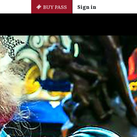
BUY PASS
Sign in
Side Events
+ Cinemateca
EN
ES