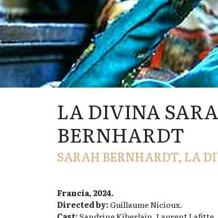
LA DIVINA SAR
BERNHARDT
SARAH BERNHARDT, LA DI
Francia, 2024.
Directed by:
Guillaume Nicioux.
Cast:
Sandrine Kiberlain, Laurent Lafitte,