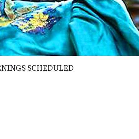
ENINGS SCHEDULED