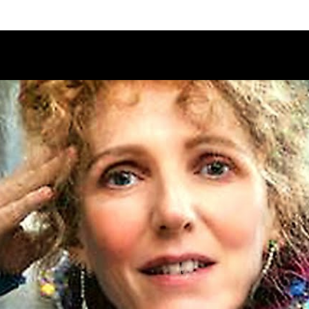
Schedule
Jury
Categories