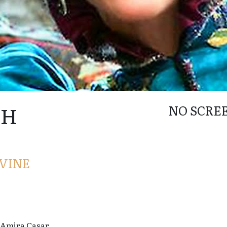
AH
NO SCRE
VINE
 Amira Casar.